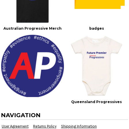
Australian Progressive Merch
badges
Queensland Progressives
NAVIGATION
User Agreement
Returns Policy
Shipping Information