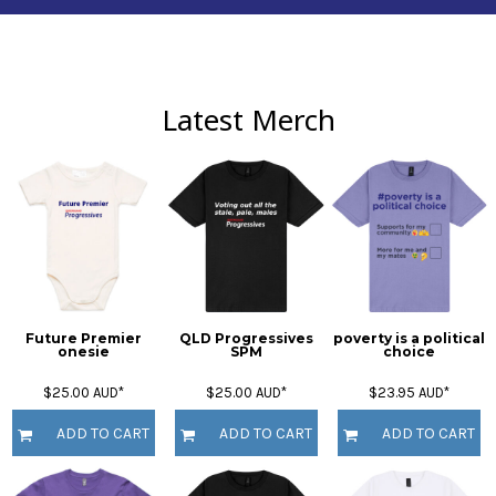
Latest Merch
Future Premier
QLD Progressives
poverty is a political
onesie
SPM
choice
$25.00
AUD
*
$25.00
AUD
*
$23.95
AUD
*
ADD TO CART
ADD TO CART
ADD TO CART