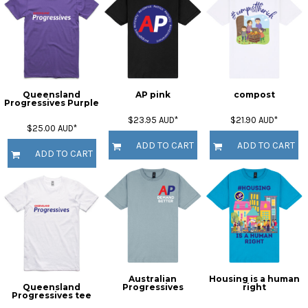
Queensland
AP pink
compost
Progressives Purple
$23.95
AUD
*
$21.90
AUD
*
$25.00
AUD
*
ADD TO CART
ADD TO CART
ADD TO CART
Australian
Housing is a human
Queensland
Progressives
right
Progressives tee