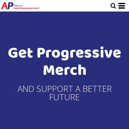
Get Progressive
Merch
AND SUPPORT A BETTER
FUTURE