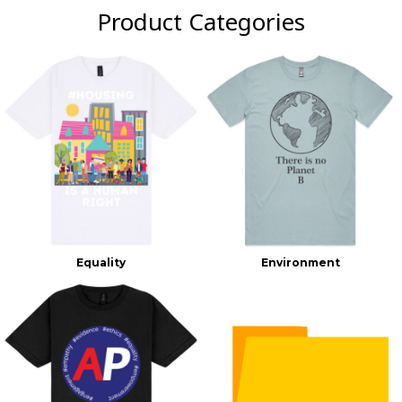
Product Categories
Equality
Environment