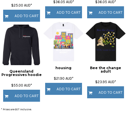
$36.05
AUD
*
$36.05
AUD
*
$25.00
AUD
*
ADD TO CART
ADD TO CART
ADD TO CART
housing
Bee the change
Queensland
adult
Progressives hoodie
$21.90
AUD
*
$23.95
AUD
*
$55.00
AUD
*
ADD TO CART
ADD TO CART
ADD TO CART
* Prices are GST inclusive.