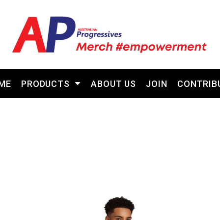
ME
PRODUCTS
ABOUT US
JOIN
CONTRIB