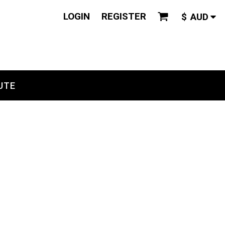
LOGIN
REGISTER
$
AUD
UTE