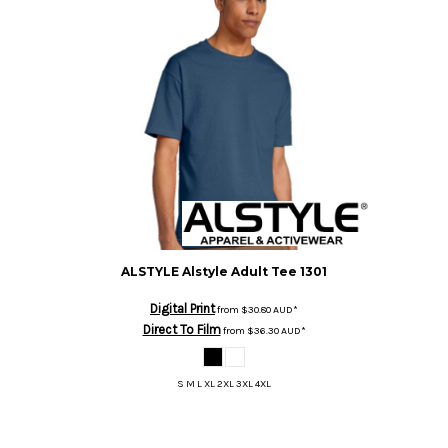
ALSTYLE
Alstyle Adult Tee
1301
Digital Print
from
$30.80
AUD
*
Direct To Film
from
$36.30
AUD
*
S M L XL 2XL 3XL 4XL