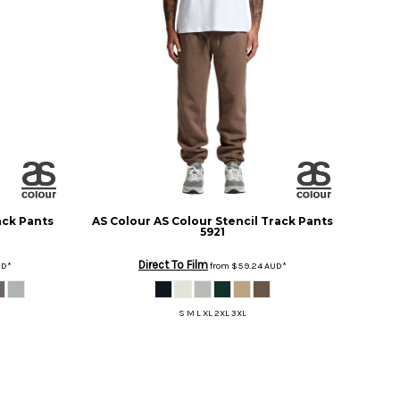
ack Pants
AS Colour
AS Colour Stencil Track Pants
5921
Direct To Film
UD
*
from
$59.24
AUD
*
S M L XL 2XL 3XL