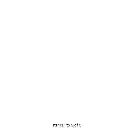
Items 1 to 5 of 5