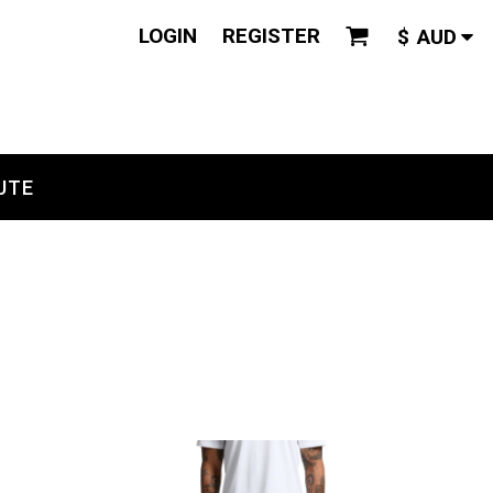
LOGIN
REGISTER
$
AUD
UTE