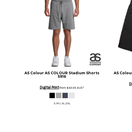
BMD - Bermuda Dollars
BND - Brunei Dollars
BOB - Bolivia Bolivianos
BRL - Brazil Reais
BSD - Bahamas Dollars
BTN - Bhutan Ngultrum
BWP - Botswana Pulas
BYR - Belarus Rubles
BZD - Belize Dollars
CDF - Congo/Kinshasa Francs
CHF - Switzerland Francs
CLP - Chile Pesos
AS Colour
AS COLOUR Stadium Shorts
AS Colou
5916
CNY - China Yuan Renminbi
D
COP - Colombia Pesos
Digital Print
from
$43.05
AUD
*
CRC - Costa Rica Colones
CUC - Cuba Convertible Pesos
S M L XL 2XL
CUP - Cuba Pesos
CVE - Cape Verde Escudos
CZK - Czech Republic Koruny
DJF - Djibouti Francs
DKK - Denmark Kroner