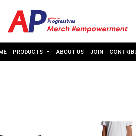
ME
PRODUCTS
ABOUT US
JOIN
CONTRIB