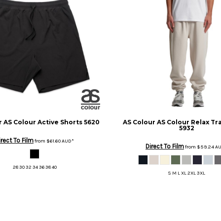
r
AS Colour Active Shorts
5620
AS Colour
AS Colour Relax Tr
5932
irect To Film
from
$61.60
AUD
*
Direct To Film
from
$59.24
A
28 30 32 34 36 38 40
S M L XL 2XL 3XL