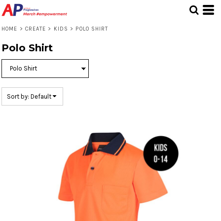
Default
Price: Lowest First
HOME
>
CREATE
>
KIDS
>
POLO SHIRT
Price: Highest First
Polo Shirt
Date Added
Sort by: Default