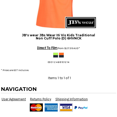
JB's wear
JBs Wear Hi Vis Kids Traditional
Non Cuff Polo (D)
6HVNCK
Direct To Film
from
$27.39
AUD
*
00 0 1 2 4 6 8 10 12 14
* Prices are GST inclusive.
Items 1 to 1 of 1
NAVIGATION
User Agreement
Returns Policy
Shipping Information