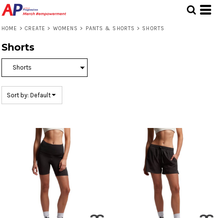
Default
Price: Lowest First
HOME
>
CREATE
>
WOMENS
>
PANTS & SHORTS
>
SHORTS
Price: Highest First
Shorts
Date Added
Sort by: Default