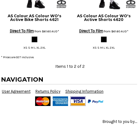
AS Colour
AS Colour WO's
AS Colour
AS Colour WO's
Active Bike Shorts
4621
Active Shorts
4620
Direct To Film
Direct To Film
from
$61.60
AUD
*
from
$61.60
AUD
*
XS S M L XL 2XL
XS S M L XL 2XL
* Prices are GST inclusive.
Items 1 to 2 of 2
NAVIGATION
User Agreement
Returns Policy
Shipping Information
Brought to you by....