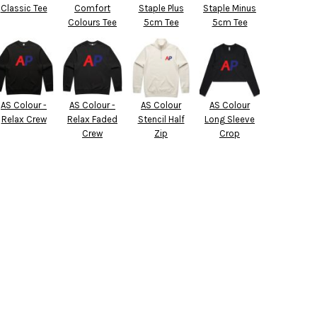
Classic Tee
Comfort
Staple Plus
Staple Minus
Colours Tee
5cm Tee
5cm Tee
AS Colour -
AS Colour -
AS Colour
AS Colour
Relax Crew
Relax Faded
Stencil Half
Long Sleeve
Crew
Zip
Crop