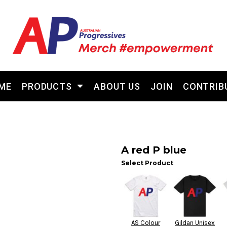
ME
PRODUCTS
ABOUT US
JOIN
CONTRIB
A red P blue
Select Product
AS Colour
Gildan Unisex