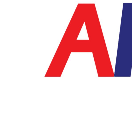
BMD - Bermuda Dollars
BND - Brunei Dollars
BOB - Bolivia Bolivianos
BRL - Brazil Reais
BSD - Bahamas Dollars
BTN - Bhutan Ngultrum
BWP - Botswana Pulas
BYR - Belarus Rubles
BZD - Belize Dollars
CDF - Congo/Kinshasa Francs
CHF - Switzerland Francs
CLP - Chile Pesos
CNY - China Yuan Renminbi
COP - Colombia Pesos
CRC - Costa Rica Colones
CUC - Cuba Convertible Pesos
CUP - Cuba Pesos
CVE - Cape Verde Escudos
CZK - Czech Republic Koruny
DJF - Djibouti Francs
DKK - Denmark Kroner