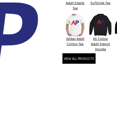
Adult Staple
Softstyle Tee
Tee
Gildan Adult
AS Colour
Cotton Tee
Adult Stencil
Hoodie
VIEW ALL PRODUCTS