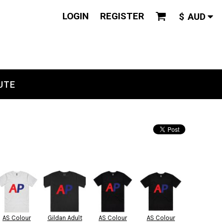
LOGIN
REGISTER
$
AUD
UTE
AS Colour
Gildan Adult
AS Colour
AS Colour