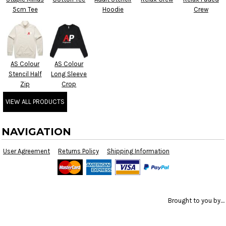
5cm Tee
Hoodie
Crew
AS Colour
AS Colour
Stencil Half
Long Sleeve
Zip
Crop
VIEW ALL PRODUCTS
NAVIGATION
User Agreement
Returns Policy
Shipping Information
Brought to you by....