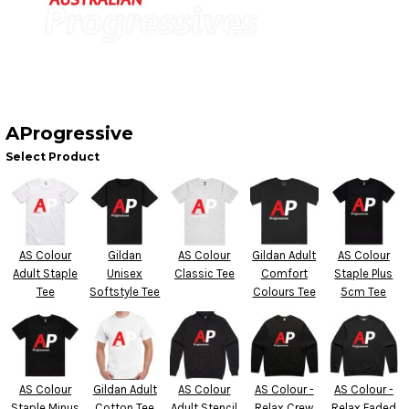
AProgressive
Select Product
AS Colour
Gildan
AS Colour
Gildan Adult
AS Colour
Adult Staple
Unisex
Classic Tee
Comfort
Staple Plus
Tee
Softstyle Tee
Colours Tee
5cm Tee
AS Colour
Gildan Adult
AS Colour
AS Colour -
AS Colour -
Staple Minus
Cotton Tee
Adult Stencil
Relax Crew
Relax Faded