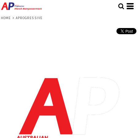
HOME
>
APROGRESSIVE