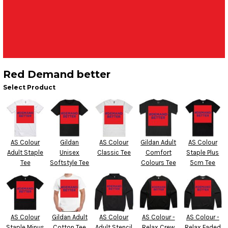
Red Demand better
Select Product
AS Colour
Gildan
AS Colour
Gildan Adult
AS Colour
Adult Staple
Unisex
Classic Tee
Comfort
Staple Plus
Tee
Softstyle Tee
Colours Tee
5cm Tee
AS Colour
Gildan Adult
AS Colour
AS Colour -
AS Colour -
Staple Minus
Cotton Tee
Adult Stencil
Relax Crew
Relax Faded