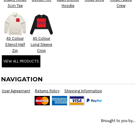
5cm Tee
Hoodie
Crew
AS Colour
AS Colour
Stencil Half
Long Sleeve
Zip
Crop
VIEW ALL PRODUCTS
NAVIGATION
User Agreement
Returns Policy
Shipping Information
Brought to you by....