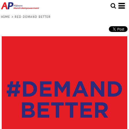
HOME
>
RED DEMAND BETTER