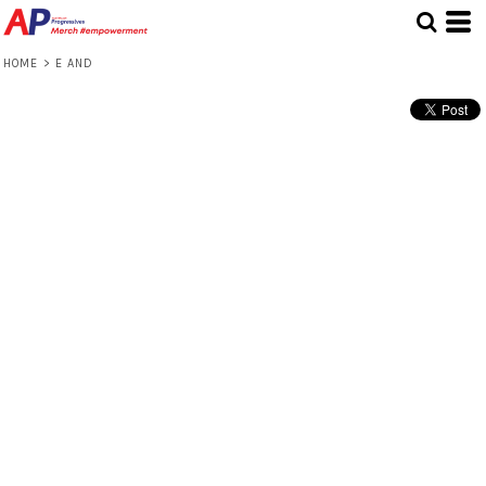
HOME
>
E AND