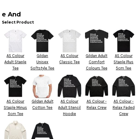
e And
Select Product
AS Colour
Gildan
AS Colour
Gildan Adult
AS Colour
Adult Staple
Unisex
Classic Tee
Comfort
Staple Plus
Tee
Softstyle Tee
Colours Tee
5cm Tee
AS Colour
Gildan Adult
AS Colour
AS Colour -
AS Colour -
Staple Minus
Cotton Tee
Adult Stencil
Relax Crew
Relax Faded
5cm Tee
Hoodie
Crew