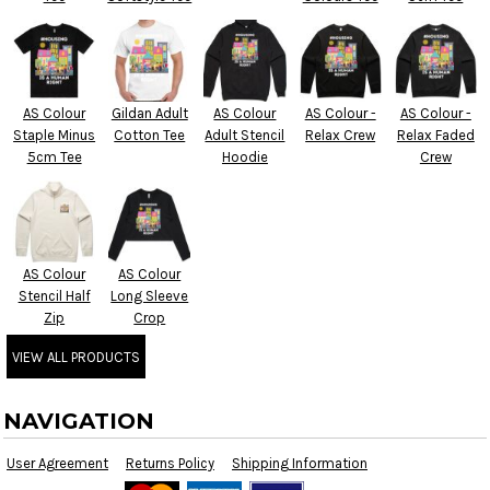
AS Colour
Gildan Adult
AS Colour
AS Colour -
AS Colour -
Staple Minus
Cotton Tee
Adult Stencil
Relax Crew
Relax Faded
5cm Tee
Hoodie
Crew
AS Colour
AS Colour
Stencil Half
Long Sleeve
Zip
Crop
VIEW ALL PRODUCTS
NAVIGATION
User Agreement
Returns Policy
Shipping Information