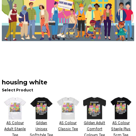
housing white
Select Product
AS Colour
Gildan
AS Colour
Gildan Adult
AS Colour
Adult Staple
Unisex
Classic Tee
Comfort
Staple Plus
Tee
Softstyle Tee
Colours Tee
5cm Tee