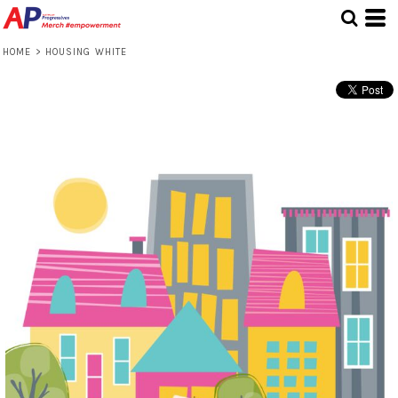
HOME
>
HOUSING WHITE